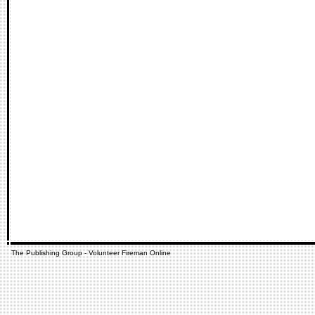
The Publishing Group - Volunteer Fireman Online