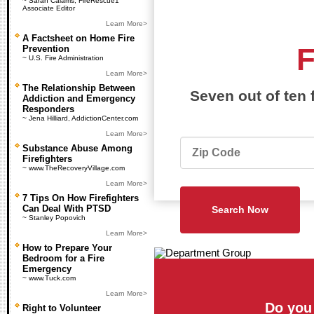
~ Sarah Calams, FireRescue1
Associate Editor
Learn More>
A Factsheet on Home Fire
Prevention
~ U.S. Fire Administration
Learn More>
The Relationship Between
Seven out of ten 
Addiction and Emergency
Responders
~ Jena Hilliard, AddictionCenter.com
Learn More>
Substance Abuse Among
Firefighters
~ www.TheRecoveryVillage.com
Learn More>
7 Tips On How Firefighters
Can Deal With PTSD
~ Stanley Popovich
Learn More>
How to Prepare Your
Bedroom for a Fire
Emergency
~ www.Tuck.com
Learn More>
Do you
Right to Volunteer