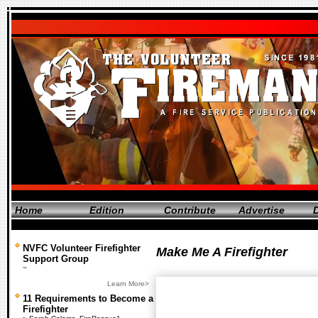
Home
Edition
Contribute
Advertise
D
NVFC Volunteer Firefighter
Make Me A Firefighter
Support Group
~
Learn More>
11 Requirements to Become a
Firefighter