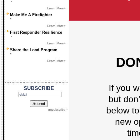
~
Learn More>
Make Me A Firefighter
~
Learn More>
First Responder Resilience
~
Learn More>
Share the Load Program
~
DON
Learn More>
If you w
SUBSCRIBE
but don'
below to 
unsubscribe>
new op
tim