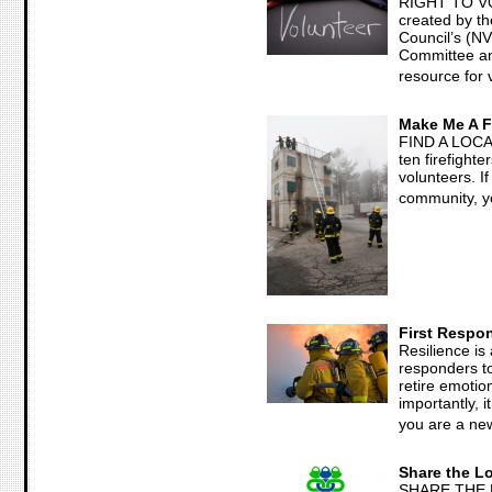
RIGHT TO V
created by th
Council’s (N
Committee and
resource for 
Make Me A Fi
FIND A LOCA
ten firefight
volunteers. I
community, yo
First Respon
Resilience is a
responders t
retire emotio
importantly, i
you are a new
Share the L
SHARE THE 