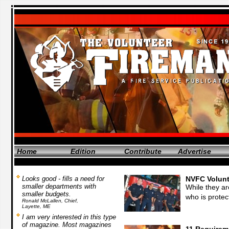
Home
Edition
Contribute
Advertise
Looks good - fills a need for
NVFC Volunt
smaller departments with
While they ar
smaller budgets.
who is protec
Ronald McLallen, Chief,
Layette, ME
I am very interested in this type
of magazine. Most magazines