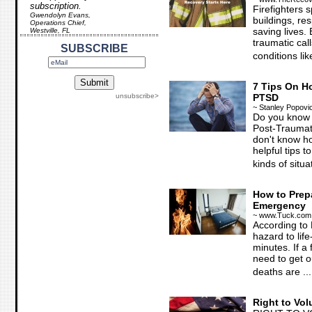
subscription.
Firefighters 
Gwendolyn Evans,
buildings, r
Operations Chief,
saving lives.
Westville, FL
traumatic call
SUBSCRIBE
conditions like
7 Tips On Ho
unsubscribe>
PTSD
~ Stanley Popovi
Do you know a
Post-Traumat
don't know ho
helpful tips 
kinds of situat
How to Prepa
Emergency
~ www.Tuck.com
According to 
hazard to life
minutes. If a 
need to get ou
deaths are ...
Right to Vol