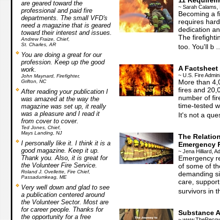
11 Requirem
are geared toward the
~ Sarah Calams, 
professional and paid fire
Becoming a fir
departments. The small VFD's
requires hard
need a magazine that is geared
dedication an
toward their interest and issues.
The firefighti
Andrew Fraize, Chief,
St. Charles, AR
too. You'll b ..
You are doing a great for our
profession. Keep up the good
A Factsheet
work.
~ U.S. Fire Admini
John Maynard, Firefighter,
More than 4,
Grifton, NC
fires and 20,
After reading your publication I
number of fir
was amazed at the way the
time-tested w
magazine was set up, it really
was a pleasure and I read it
It's not a ques
from cover to cover.
Ted Jones, Chief,
Mays Landing, NJ
The Relatio
I personally like it. I think it is a
Emergency 
good magazine. Keep it up.
~ Jena Hilliard, 
Thank you. Also, it is great for
Emergency re
the Volunteer Fire Service.
of some of t
Roland J. Ovellette, Fire Chief,
demanding si
Passadumkeag, ME
care, support
Very well down and glad to see
survivors in t
a publication centered around
the Volunteer Sector. Most are
for career people. Thanks for
Substance A
the opportunity for a free
~ www.TheRecove