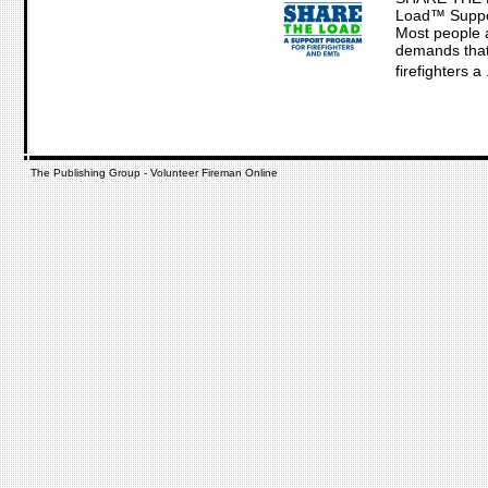
Load™ Suppo
Most people a
demands that 
firefighters a .
The Publishing Group - Volunteer Fireman Online