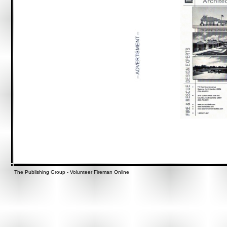
The Publishing Group - Volunteer Fireman Online