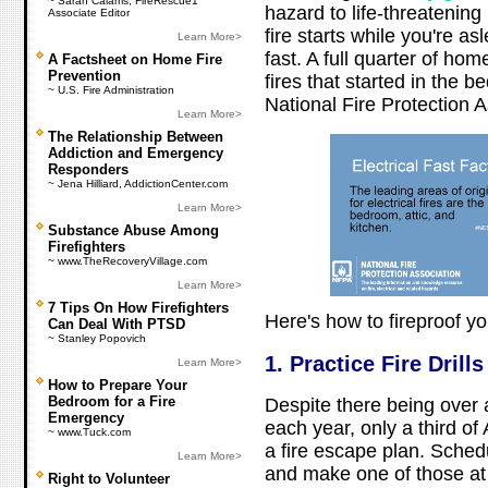
~ Sarah Calams, FireRescue1
hazard to life-threatening 
Associate Editor
fire starts while you're a
Learn More>
fast. A full quarter of ho
A Factsheet on Home Fire
Prevention
fires that started in the 
~ U.S. Fire Administration
National Fire Protection A
Learn More>
The Relationship Between
Addiction and Emergency
Responders
~ Jena Hilliard, AddictionCenter.com
Learn More>
Substance Abuse Among
Firefighters
~ www.TheRecoveryVillage.com
Learn More>
7 Tips On How Firefighters
Here's how to fireproof y
Can Deal With PTSD
~ Stanley Popovich
1. Practice Fire Drills
Learn More>
How to Prepare Your
Bedroom for a Fire
Despite there being over a 
Emergency
each year, only a third o
~ www.Tuck.com
a fire escape plan. Schedul
Learn More>
and make one of those at
Right to Volunteer