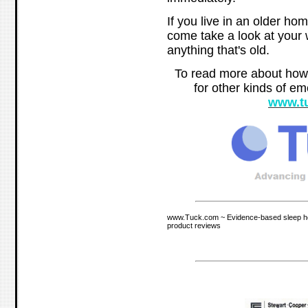
If you live in an older hom
come take a look at your 
anything that's old.
To read more about how
for other kinds of em
www.t
www.Tuck.com ~ Evidence-based sleep hea
product reviews