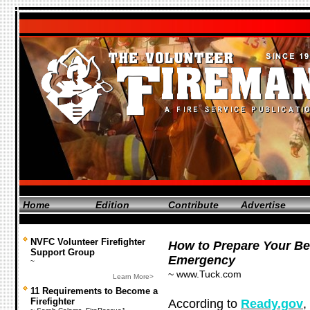
Home
Edition
Contribute
Advertise
NVFC Volunteer Firefighter
How to Prepare Your Be
Support Group
Emergency
~
~ www.Tuck.com
Learn More>
11 Requirements to Become a
Firefighter
According to
Ready.gov
,