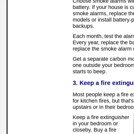
Choose smoke alarms with
battery. If your house is 
smoke alarms, replace th
models or install battery
backups.
Each month, test the alarm
Every year, replace the ba
replace the smoke alarm u
Get a separate carbon m
one outside your bedroom s
starts to beep.
3. Keep a fire exting
Most people keep a fire ex
for kitchen fires, but that's
upstairs or in their bedro
Keep a fire extinguisher
in your bedroom or
closeby. Buy a fire