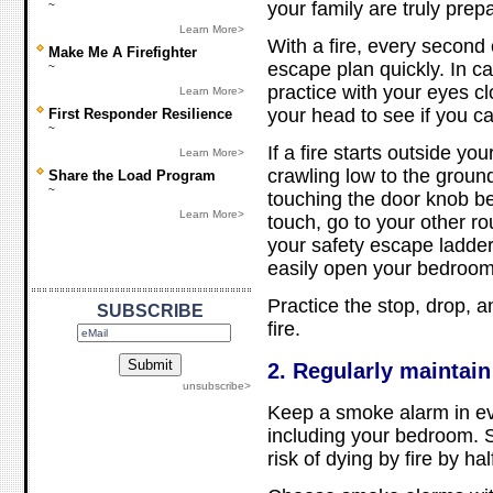
your family are truly prep
~
Learn More>
With a fire, every second 
Make Me A Firefighter
escape plan quickly. In c
~
practice with your eyes c
Learn More>
your head to see if you ca
First Responder Resilience
~
If a fire starts outside yo
Learn More>
crawling low to the groun
Share the Load Program
~
touching the door knob befo
Learn More>
touch, go to your other ro
your safety escape ladder
easily open your bedroo
Practice the stop, drop, a
SUBSCRIBE
fire.
2. Regularly maintai
unsubscribe>
Keep a smoke alarm in ev
including your bedroom.
risk of dying by fire by hal