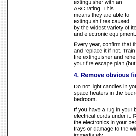
extinguisher with an
ABC rating. This
means they are able to
extinguish fires caused
by the widest variety of i
and electronic equipment
Every year, confirm that 
and replace it if not. Trai
fire extinguisher and reh
your fire escape plan (but 
4. Remove obvious fi
Do not light candles in y
space heaters in the bed
bedroom.
If you have a rug in your
electrical cords under it. 
the electronics in your b
frays or damage to the wi
immediately.