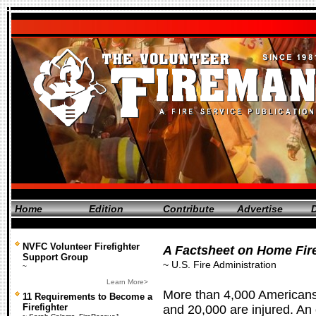
Home
Edition
Contribute
Advertise
D
NVFC Volunteer Firefighter
A Factsheet on Home Fir
Support Group
~ U.S. Fire Administration
~
Learn More>
More than 4,000 Americans 
11 Requirements to Become a
Firefighter
and 20,000 are injured. A