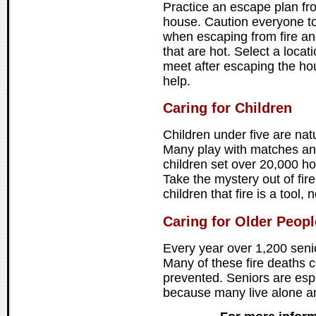
Practice an escape plan fr
house. Caution everyone to 
when escaping from fire an
that are hot. Select a loca
meet after escaping the hou
help.
Caring for Children
Children under five are natu
Many play with matches and 
children set over 20,000 ho
Take the mystery out of fir
children that fire is a tool, n
Caring for Older Peopl
Every year over 1,200 senior
Many of these fire deaths 
prevented. Seniors are esp
because many live alone an