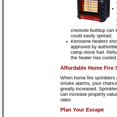
creosote buildup can i
could easily spread.
Kerosene heaters sho
approved by authoriti
camp-stove fuel. Refue
the heater has cooled
Affordable Home Fire S
When home fire sprinklers 
smoke alarms, your chances 
greatly increased. Sprinkle
can increase property valu
rates
Plan Your Escape