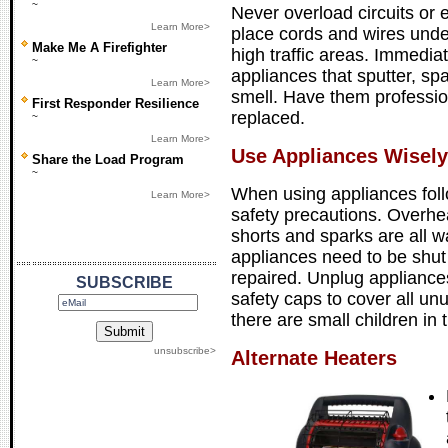
~
Never overload circuits or 
Learn More>
place cords and wires under
Make Me A Firefighter
high traffic areas. Immedia
~
appliances that sputter, sp
Learn More>
smell. Have them professio
First Responder Resilience
replaced.
~
Learn More>
Use Appliances Wisely
Share the Load Program
~
When using appliances foll
Learn More>
safety precautions. Overhe
shorts and sparks are all w
appliances need to be shut 
repaired. Unplug appliance
SUBSCRIBE
safety caps to cover all unu
there are small children in
unsubscribe>
Alternate Heaters