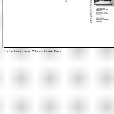
The Publishing Group - Volunteer Fireman Online