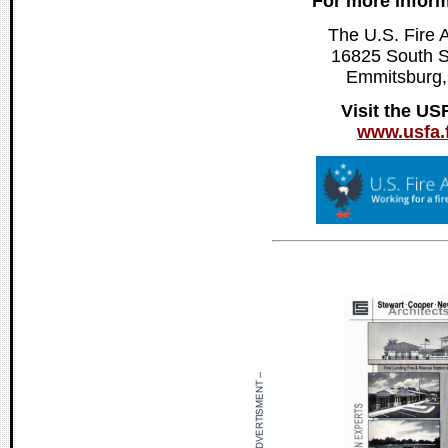
For more inform
The U.S. Fire 
16825 South 
Emmitsburg
Visit the US
www.usfa.