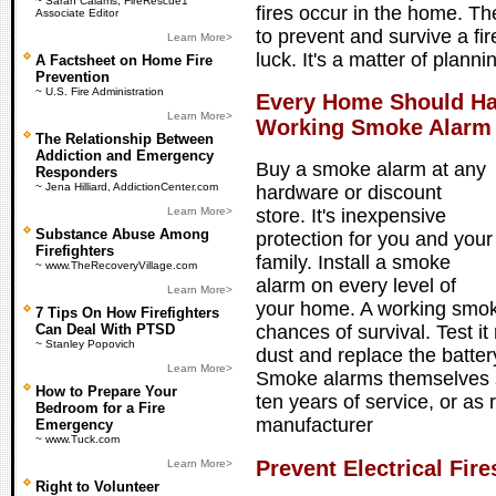
~ Sarah Calams, FireRescue1
fires occur in the home. T
Associate Editor
to prevent and survive a fire
Learn More>
luck. It's a matter of plann
A Factsheet on Home Fire
Prevention
~ U.S. Fire Administration
Every Home Should Ha
Learn More>
Working Smoke Alarm
The Relationship Between
Addiction and Emergency
Buy a smoke alarm at any
Responders
~ Jena Hilliard, AddictionCenter.com
hardware or discount
Learn More>
store. It's inexpensive
Substance Abuse Among
protection for you and your
Firefighters
family. Install a smoke
~ www.TheRecoveryVillage.com
alarm on every level of
Learn More>
your home. A working smok
7 Tips On How Firefighters
Can Deal With PTSD
chances of survival. Test it 
~ Stanley Popovich
dust and replace the batter
Learn More>
Smoke alarms themselves s
How to Prepare Your
ten years of service, or a
Bedroom for a Fire
manufacturer
Emergency
~ www.Tuck.com
Prevent Electrical Fire
Learn More>
Right to Volunteer